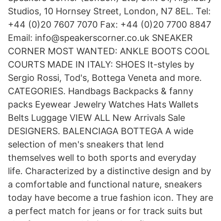
Studios, 10 Hornsey Street, London, N7 8EL. Tel:
+44 (0)20 7607 7070 Fax: +44 (0)20 7700 8847
Email: info@speakerscorner.co.uk SNEAKER
CORNER MOST WANTED: ANKLE BOOTS COOL
COURTS MADE IN ITALY: SHOES It-styles by
Sergio Rossi, Tod's, Bottega Veneta and more.
CATEGORIES. Handbags Backpacks & fanny
packs Eyewear Jewelry Watches Hats Wallets
Belts Luggage VIEW ALL New Arrivals Sale
DESIGNERS. BALENCIAGA BOTTEGA A wide
selection of men's sneakers that lend
themselves well to both sports and everyday
life. Characterized by a distinctive design and by
a comfortable and functional nature, sneakers
today have become a true fashion icon. They are
a perfect match for jeans or for track suits but