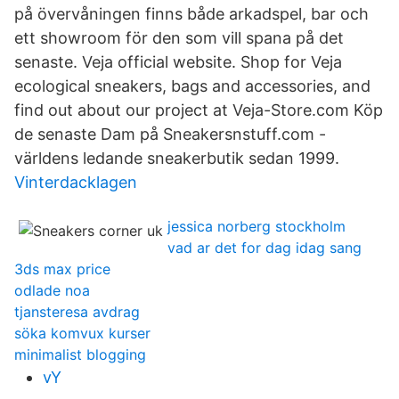
på övervåningen finns både arkadspel, bar och
ett showroom för den som vill spana på det
senaste. Veja official website. Shop for Veja
ecological sneakers, bags and accessories, and
find out about our project at Veja-Store.com Köp
de senaste Dam på Sneakersnstuff.com -
världens ledande sneakerbutik sedan 1999.
Vinterdacklagen
jessica norberg stockholm
vad ar det for dag idag sang
3ds max price
odlade noa
tjansteresa avdrag
söka komvux kurser
minimalist blogging
vY