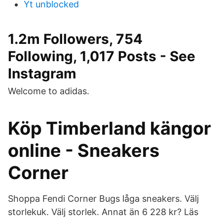
Yt unblocked
1.2m Followers, 754
Following, 1,017 Posts - See
Instagram
Welcome to adidas.
Köp Timberland kängor
online - Sneakers
Corner
Shoppa Fendi Corner Bugs låga sneakers. Välj
storlekuk. Välj storlek. Annat än 6 228 kr? Läs