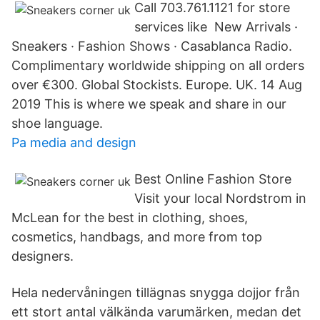
Call 703.761.1121 for store
services like New Arrivals ·
Sneakers · Fashion Shows · Casablanca Radio.
Complimentary worldwide shipping on all orders
over €300. Global Stockists. Europe. UK. 14 Aug
2019 This is where we speak and share in our
shoe language.
Pa media and design
Best Online Fashion Store
Visit your local Nordstrom in
McLean for the best in clothing, shoes,
cosmetics, handbags, and more from top
designers.
Hela nedervåningen tillägnas snygga dojjor från
ett stort antal välkända varumärken, medan det