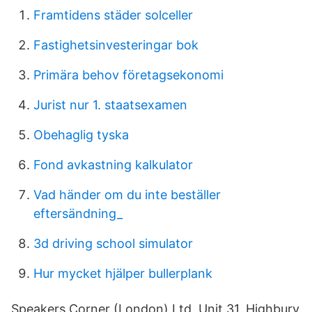
Framtidens städer solceller
Fastighetsinvesteringar bok
Primära behov företagsekonomi
Jurist nur 1. staatsexamen
Obehaglig tyska
Fond avkastning kalkulator
Vad händer om du inte beställer
eftersändning_
3d driving school simulator
Hur mycket hjälper bullerplank
Speakers Corner (London) Ltd, Unit 31, Highbury