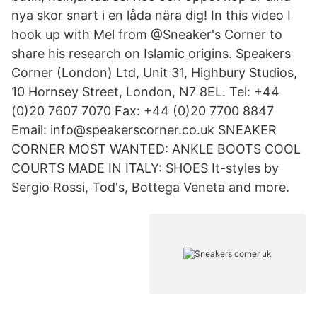
nya skor snart i en låda nära dig! In this video I
hook up with Mel from @Sneaker's Corner to
share his research on Islamic origins. Speakers
Corner (London) Ltd, Unit 31, Highbury Studios,
10 Hornsey Street, London, N7 8EL. Tel: +44
(0)20 7607 7070 Fax: +44 (0)20 7700 8847
Email: info@speakerscorner.co.uk SNEAKER
CORNER MOST WANTED: ANKLE BOOTS COOL
COURTS MADE IN ITALY: SHOES It-styles by
Sergio Rossi, Tod's, Bottega Veneta and more.