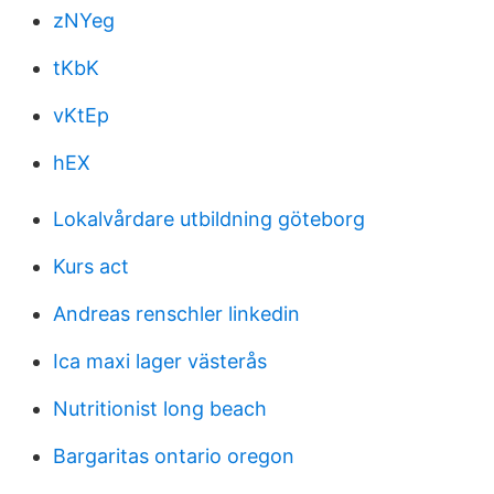
zNYeg
tKbK
vKtEp
hEX
Lokalvårdare utbildning göteborg
Kurs act
Andreas renschler linkedin
Ica maxi lager västerås
Nutritionist long beach
Bargaritas ontario oregon