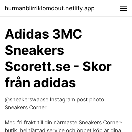
hurmanblirriklomdout.netlify.app
Adidas 3MC
Sneakers
Scorett.se - Skor
från adidas
@sneakerswapse Instagram post photo
Sneakers Corner
Med fri frakt till din närmaste Sneakers Corner-
butik, helhjärtad service och öppet köp är dina