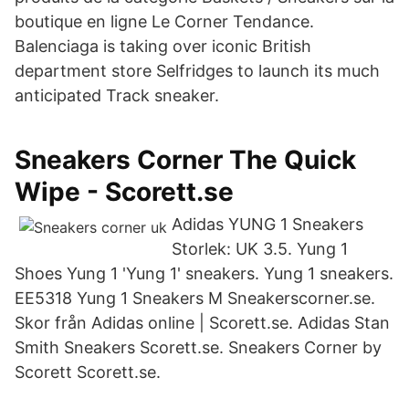
boutique en ligne Le Corner Tendance.
Balenciaga is taking over iconic British
department store Selfridges to launch its much
anticipated Track sneaker.
Sneakers Corner The Quick
Wipe - Scorett.se
Adidas YUNG 1 Sneakers
Storlek: UK 3.5. Yung 1
Shoes Yung 1 'Yung 1' sneakers. Yung 1 sneakers.
EE5318 Yung 1 Sneakers M Sneakerscorner.se.
Skor från Adidas online | Scorett.se. Adidas Stan
Smith Sneakers Scorett.se. Sneakers Corner by
Scorett Scorett.se.