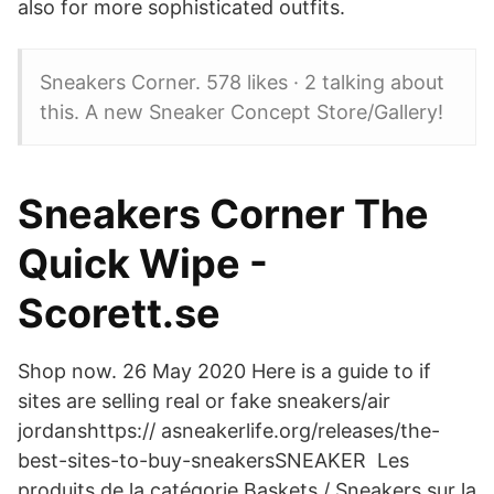
also for more sophisticated outfits.
Sneakers Corner. 578 likes · 2 talking about
this. A new Sneaker Concept Store/Gallery!
Sneakers Corner The
Quick Wipe -
Scorett.se
Shop now. 26 May 2020 Here is a guide to if
sites are selling real or fake sneakers/air
jordanshttps:// asneakerlife.org/releases/the-
best-sites-to-buy-sneakersSNEAKER Les
produits de la catégorie Baskets / Sneakers sur la